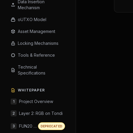
Data Insertion
Mechanism
oUTXO Model
Asset Management
Locking Mechanisms
Tools & Reference
Technical
Specifications
WHITEPAPER
Project Overview
1
Layer 2: RGB on Tondi
2
FUN20 Standard
3
DEPRECATED