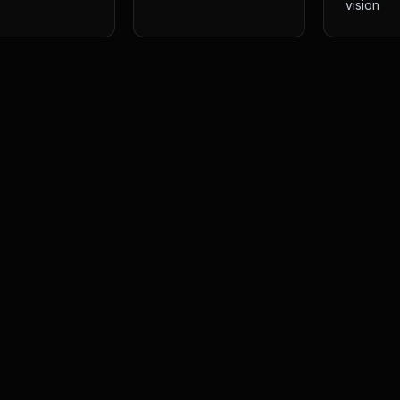
vision