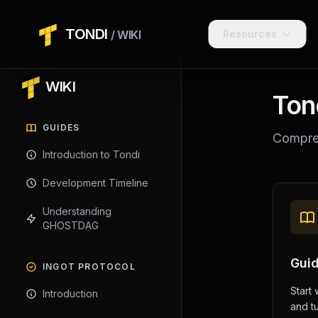
TONDI
/ WIKI
Resources
WIKI
Ton
GUIDES
Compreh
Introduction to Tondi
Development Timeline
Understanding
GHOSTDAG
Gui
INGOT PROTOCOL
Start 
Introduction
and tu