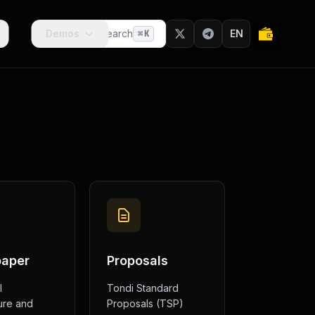
Demos
Search
EN
⌘
K
paper
Proposals
l
Tondi Standard
ure and
Proposals (TSP)