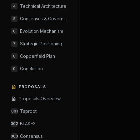
Technical Architecture
4
Consensus & Governance
5
Evolution Mechanism
6
Strategic Positioning
7
Copperfield Plan
8
Conclusion
9
PROPOSALS
Proposals Overview
Taproot
001
BLAKE3
002
Consensus
003