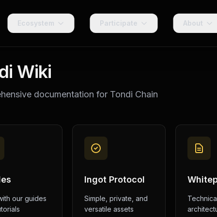
Ecosystem
Participate
About
di Wiki
ensive documentation for Tondi Chain
des
Ingot Protocol
White
with our guides
Simple, private, and
Technica
torials
versatile assets
architect