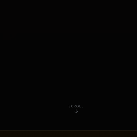
SCROLL