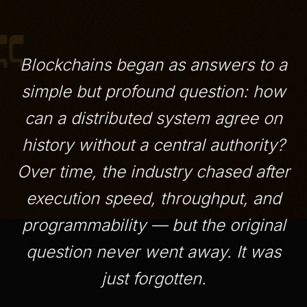
Blockchains began as answers to a
simple but profound question: how
can a distributed system agree on
history without a central authority?
Over time, the industry chased after
execution speed, throughput, and
programmability — but the original
question never went away. It was
just forgotten.