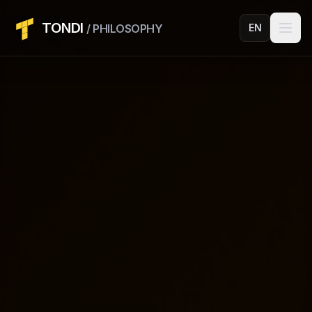
TONDI
/ PHILOSOPHY
EN