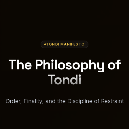
TONDI MANIFESTO
The Philosophy of
Tondi
Order, Finality, and the Discipline of Restraint