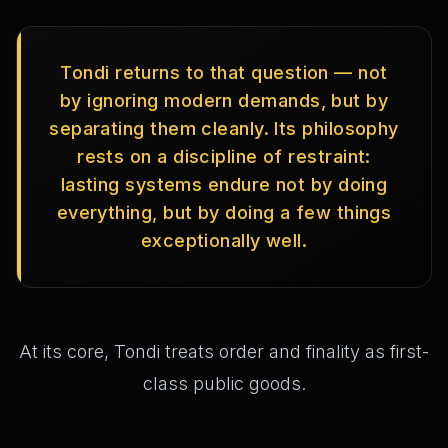
Tondi returns to that question — not
by ignoring modern demands, but by
separating them cleanly. Its philosophy
rests on a discipline of restraint:
lasting systems endure not by doing
everything, but by doing a few things
exceptionally well.
At its core, Tondi treats order and finality as first-
class public goods.